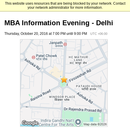
This website uses resources that are being blocked by your network. Contact
UCLA Anderson
your network administrator for more information.
MBA Information Evening - Delhi
Thursday, October 20, 2016 at 7:00 PM until 9:00 PM
UTC +06:00