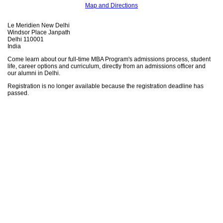
Map and Directions
Le Meridien New Delhi
Windsor Place Janpath
Delhi 110001
India
Come learn about our full-time MBA Program's admissions process, student
life, career options and curriculum, directly from an admissions officer and
our alumni in Delhi.
Registration is no longer available because the registration deadline has
passed.