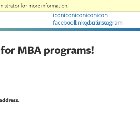
nistrator for more information.
LOGOUT
 for MBA programs!
 address.