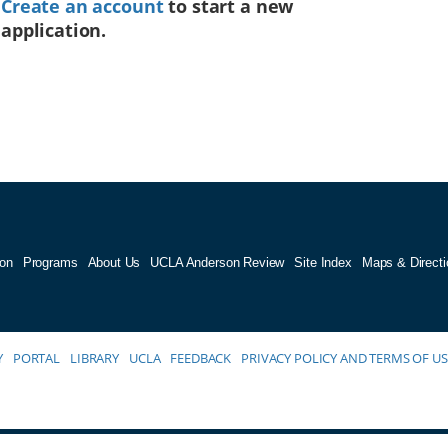
Create an account
to start a new
application.
on
Programs
About Us
UCLA Anderson Review
Site Index
Maps & Directi
Y
PORTAL
LIBRARY
UCLA
FEEDBACK
PRIVACY POLICY AND TERMS OF US