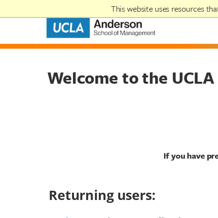
This website uses resources th
Welcome to the UCLA 
If you have pr
Returning users: