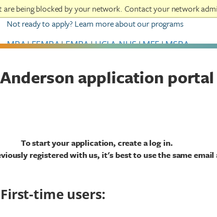
at are being blocked by your network. Contact your network admi
Not ready to apply? Learn more about our programs
MBA
|
FEMBA
|
EMBA
|
UCLA-NUS
|
MFE
|
MSBA
Anderson application portal
To start your application, create a log in.
eviously registered with us, it's best to use the same email
First-time users: