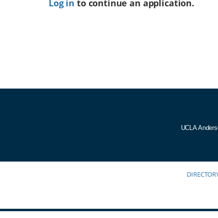
Log in
to continue an application.
UCLA Anders
DIRECTOR